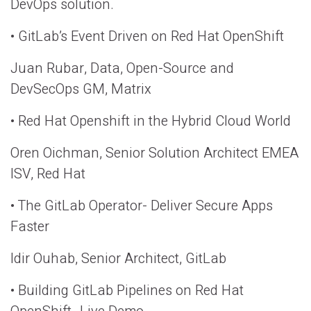
DevOps solution.
• GitLab’s Event Driven on Red Hat OpenShift
Juan Rubar, Data, Open-Source and
DevSecOps GM, Matrix
• Red Hat Openshift in the Hybrid Cloud World
Oren Oichman, Senior Solution Architect EMEA
ISV, Red Hat
• The GitLab Operator- Deliver Secure Apps
Faster
Idir Ouhab, Senior Architect, GitLab
• Building GitLab Pipelines on Red Hat