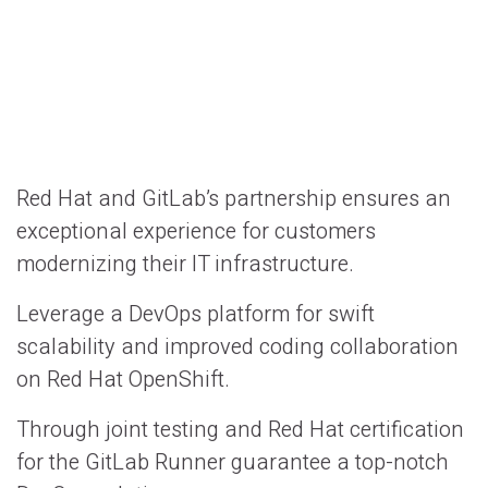
Red Hat and GitLab’s partnership ensures an
exceptional experience for customers
modernizing their IT infrastructure.
Leverage a DevOps platform for swift
scalability and improved coding collaboration
on Red Hat OpenShift.
Through joint testing and Red Hat certification
for the GitLab Runner guarantee a top-notch