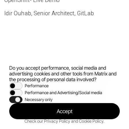
OpenShift- Live Demo
Idir Ouhab, Senior Architect, GitLab
Do you accept performance, social media and
advertising cookies and other tools from Matrix and
the processing of personal data involved?
Performance
Performance and Advertising/Social media
All rights reserved
© 2026
Necessary only
Accept
Privacy policy
Terms of use
Check our
Privacy Policy
and
Cookie Policy
.
Accessibility
Cookie Policy