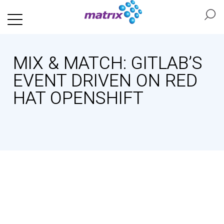
MIX & MATCH: GITLAB’S
EVENT DRIVEN ON RED
HAT OPENSHIFT