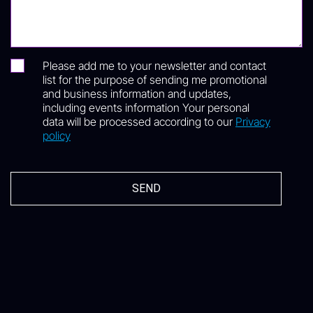
Please add me to your newsletter and contact
list for the purpose of sending me promotional
and business information and updates,
including events information Your personal
data will be processed according to our
Privacy
policy