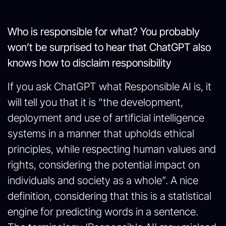
Who is responsible for what? You probably
won’t be surprised to hear that ChatGPT also
knows how to disclaim responsibility
If you ask ChatGPT what Responsible AI is, it
will tell you that it is “the development,
deployment and use of artificial intelligence
systems in a manner that upholds ethical
principles, while respecting human values and
rights, considering the potential impact on
individuals and society as a whole”. A nice
definition, considering that this is a statistical
engine for predicting words in a sentence.