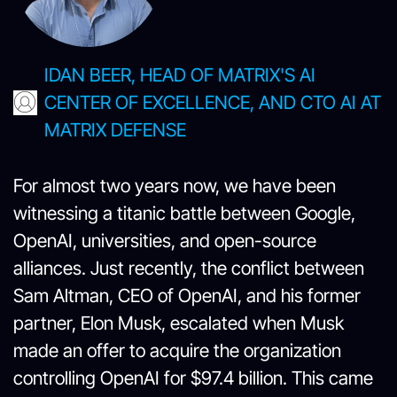
IDAN BEER, HEAD OF MATRIX'S AI
CENTER OF EXCELLENCE, AND CTO AI AT
MATRIX DEFENSE
For almost two years now, we have been
witnessing a titanic battle between Google,
OpenAI, universities, and open-source
alliances. Just recently, the conflict between
Sam Altman, CEO of OpenAI, and his former
partner, Elon Musk, escalated when Musk
made an offer to acquire the organization
controlling OpenAI for $97.4 billion. This came