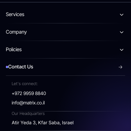
Services
Company
Policies
Contact Us
Let's connect:
+972 9959 8840
info@matrix.co.il
Our Headquarters
Atir Yeda 3, Kfar Saba, Israel