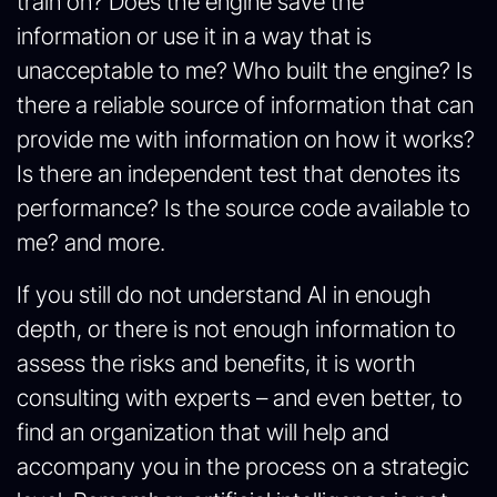
train on? Does the engine save the
information or use it in a way that is
unacceptable to me? Who built the engine? Is
there a reliable source of information that can
provide me with information on how it works?
Is there an independent test that denotes its
performance? Is the source code available to
me? and more.
If you still do not understand AI in enough
depth, or there is not enough information to
assess the risks and benefits, it is worth
consulting with experts – and even better, to
find an organization that will help and
accompany you in the process on a strategic