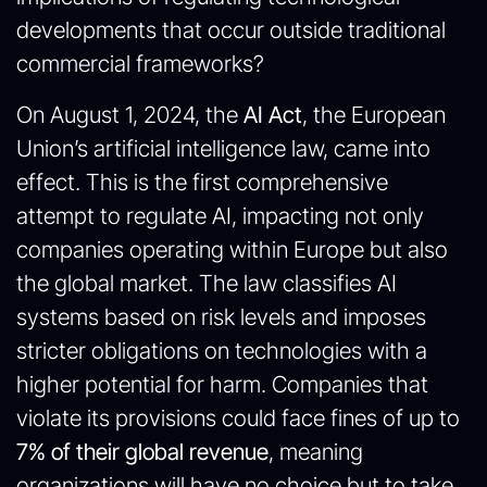
developments that occur outside traditional
commercial frameworks?
On August 1, 2024, the
AI Act
, the European
Union’s artificial intelligence law, came into
effect. This is the first comprehensive
attempt to regulate AI, impacting not only
companies operating within Europe but also
the global market. The law classifies AI
systems based on risk levels and imposes
stricter obligations on technologies with a
higher potential for harm. Companies that
violate its provisions could face fines of up to
7% of their global revenue
, meaning
organizations will have no choice but to take