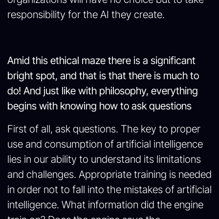
responsibility for the AI they create.
Amid this ethical maze there is a significant
bright spot, and that is that there is much to
do! And just like with philosophy, everything
begins with knowing how to ask questions
First of all, ask questions. The key to proper
use and consumption of artificial intelligence
lies in our ability to understand its limitations
and challenges. Appropriate training is needed
in order not to fall into the mistakes of artificial
intelligence. What information did the engine