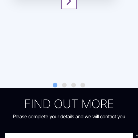
FIND OUT MORE
Oops something went
Thanks
Please complete your details and we will contact you
wrong!
Your form has been submitted successfully
We will contact you shortly
Refresh to try again or contact us via
*