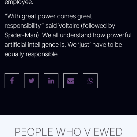
employee.
“With great power comes great
responsibility” said Voltaire (followed by
Spider-Man). We all understand how powerful
artificial intelligence is. We ‘just’ have to be
equally responsible.
PEOPLE WHO VIEWED