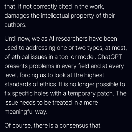
that, if not correctly cited in the work,
damages the intellectual property of their
authors.
Until now, we as AI researchers have been
used to addressing one or two types, at most,
of ethical issues in a tool or model. ChatGPT
presents problems in every field and at every
level, forcing us to look at the highest
standards of ethics. It is no longer possible to
fix specific holes with a temporary patch. The
issue needs to be treated in a more
meaningful way.
Of course, there is a consensus that