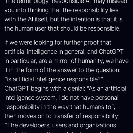
The terminology ‘Responsible AI’ may mislead
you into thinking that the responsibility lies
with the AI itself, but the intention is that it is
the human user that should be responsible.
If we were looking for further proof that
artificial intelligence in general, and ChatGPT
in particular, are a mirror of humanity, we have
it in the form of the answer to the question:
“is artificial intelligence responsible?”.
ChatGPT begins with a denial: “As an artificial
intelligence system, I do not have personal
responsibility in the way that humans to”;
then moves on to transfer of responsibility:
“The developers, users and organizations