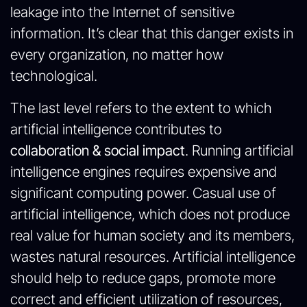
leakage into the Internet of sensitive
information. It’s clear that this danger exists in
every organization, no matter how
technological.
The last level refers to the extent to which
artificial intelligence contributes to
collaboration & social impact
. Running artificial
intelligence engines requires expensive and
significant computing power. Casual use of
artificial intelligence, which does not produce
real value for human society and its members,
wastes natural resources. Artificial intelligence
should help to reduce gaps, promote more
correct and efficient utilization of resources,