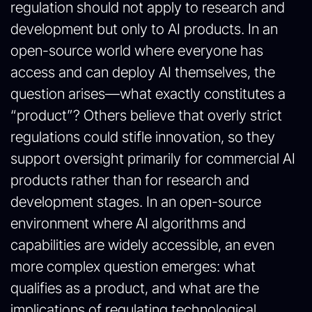
regulation should not apply to research and
development but only to AI products. In an
open-source world where everyone has
access and can deploy AI themselves, the
question arises—what exactly constitutes a
“product”? Others believe that overly strict
regulations could stifle innovation, so they
support oversight primarily for commercial AI
products rather than for research and
development stages. In an open-source
environment where AI algorithms and
capabilities are widely accessible, an even
more complex question emerges: what
qualifies as a product, and what are the
implications of regulating technological