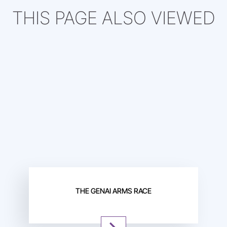
THIS PAGE ALSO VIEWED
THE GENAI ARMS RACE