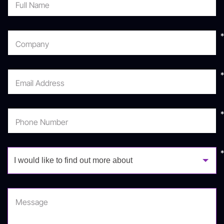
Full Name
info@matrix.co.il
*
Company
*
Email Address
*
Phone Number
I would like to find out more about
Message