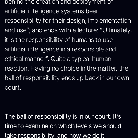
behind the creation and deployment of
artificial intelligence systems bear
responsibility for their design, implementation
and use”; and ends with a lecture: “Ultimately,
it is the responsibility of humans to use
artificial intelligence in a responsible and
ethical manner”. Quite a typical human
reaction. Having no choice in the matter, the
ball of responsibility ends up back in our own
court.
The ball of responsibility is in our court. It’s
time to examine on which levels we should
take responsibility, and how we do it