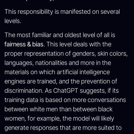
This responsibility is manifested on several
levels.
The most familiar and oldest level of all is
fairness & bias
. This level deals with the
proper representation of genders, skin colors,
languages, nationalities and more in the
materials on which artificial intelligence
engines are trained, and the prevention of
discrimination. As ChatGPT suggests, if its
training data is based on more conversations
between white men than between black
women, for example, the model will likely
generate responses that are more suited to