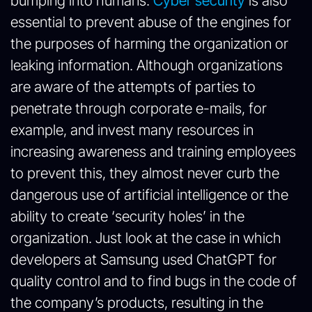
bumping into humans.
Cyber security
is also
essential to prevent abuse of the engines for
the purposes of harming the organization or
leaking information. Although organizations
are aware of the attempts of parties to
penetrate through corporate e-mails, for
example, and invest many resources in
increasing awareness and training employees
to prevent this, they almost never curb the
dangerous use of artificial intelligence or the
ability to create ‘security holes’ in the
organization. Just look at the case in which
developers at Samsung used ChatGPT for
quality control and to find bugs in the code of
the company’s products, resulting in the