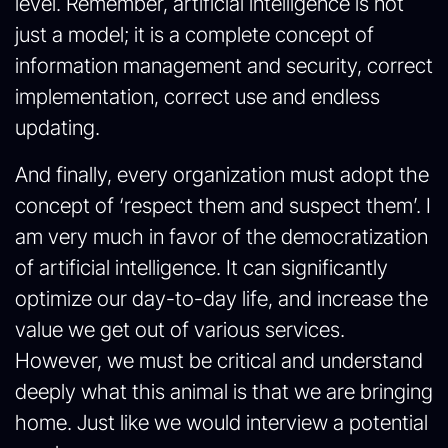
level. Remember, artificial intelligence is not
just a model; it is a complete concept of
information management and security, correct
implementation, correct use and endless
updating.
And finally, every organization must adopt the
concept of ‘respect them and suspect them’. I
am very much in favor of the democratization
of artificial intelligence. It can significantly
optimize our day-to-day life, and increase the
value we get out of various services.
However, we must be critical and understand
deeply what this animal is that we are bringing
home. Just like we would interview a potential