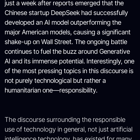
just a week after reports emerged that the
Chinese startup DeepSeek had successfully
developed an AI model outperforming the
major American models, causing a significant
shake-up on Wall Street. The ongoing battle
continues to fuel the buzz around Generative
AI and its immense potential. Interestingly, one
of the most pressing topics in this discourse is
not purely technological but rather a
humanitarian one—responsibility.
The discourse surrounding the responsible
use of technology in general, not just artificial
intelligence technology, has existed for many