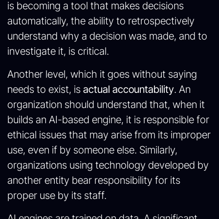
is becoming a tool that makes decisions
automatically, the ability to retrospectively
understand why a decision was made, and to
investigate it, is critical.
Another level, which it goes without saying
needs to exist, is
actual
accountability
. An
organization should understand that, when it
builds an AI-based engine, it is responsible for
ethical issues that may arise from its improper
use, even if by someone else. Similarly,
organizations using technology developed by
another entity bear responsibility for its
proper use by its staff.
AI engines are trained on data. A significant