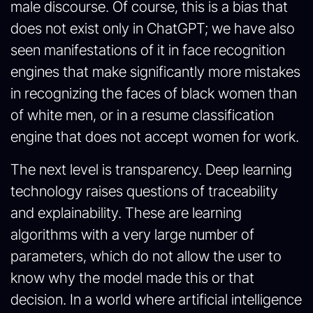
male discourse. Of course, this is a bias that
does not exist only in ChatGPT; we have also
seen manifestations of it in face recognition
engines that make significantly more mistakes
in recognizing the faces of black women than
of white men, or in a resume classification
engine that does not accept women for work.
The next level is transparency. Deep learning
technology raises questions of traceability
and explainability. These are learning
algorithms with a very large number of
parameters, which do not allow the user to
know why the model made this or that
decision. In a world where artificial intelligence