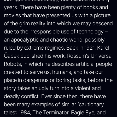
years. There have been plenty of books and
movies that have presented us with a picture
of the grim reality into which we may descend
due to the irresponsible use of technology –
an apocalyptic and chaotic world, possibly
ruled by extreme regimes. Back in 1921, Karel
Čapek published his work, Rossum’s Universal
Robots, in which he describes artificial people
created to serve us, humans, and take our
place in dangerous or boring tasks, before the
story takes an ugly turn into a violent and
deadly conflict. Ever since then, there have
been many examples of similar ‘cautionary
tales’: 1984, The Terminator, Eagle Eye, and