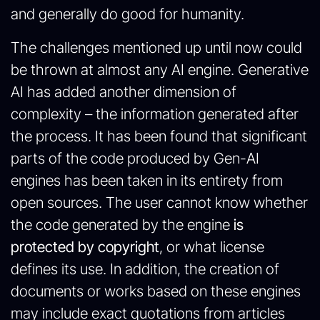
and generally do good for humanity.
The challenges mentioned up until now could
be thrown at almost any AI engine. Generative
AI has added another dimension of
complexity – the information generated after
the process. It has been found that significant
parts of the code produced by Gen-AI
engines has been taken in its entirety from
open sources. The user cannot know whether
the code generated by the engine
is
protected by copyright
, or what license
defines its use. In addition, the creation of
documents or works based on these engines
may include exact quotations from articles