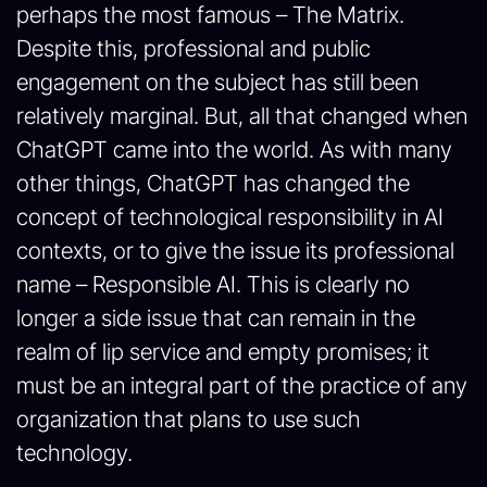
perhaps the most famous – The Matrix.
Despite this, professional and public
engagement on the subject has still been
relatively marginal. But, all that changed when
ChatGPT came into the world. As with many
other things, ChatGPT has changed the
concept of technological responsibility in AI
contexts, or to give the issue its professional
name – Responsible AI. This is clearly no
longer a side issue that can remain in the
realm of lip service and empty promises; it
must be an integral part of the practice of any
organization that plans to use such
technology.