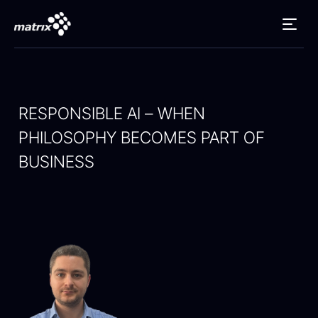
RESPONSIBLE AI – WHEN
PHILOSOPHY BECOMES PART OF
BUSINESS