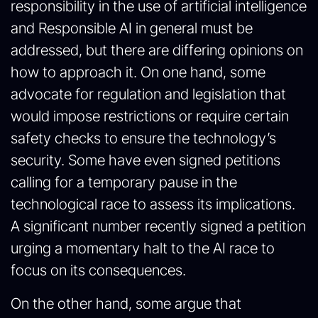
responsibility in the use of artificial intelligence
and Responsible AI in general must be
addressed, but there are differing opinions on
how to approach it. On one hand, some
advocate for regulation and legislation that
would impose restrictions or require certain
safety checks to ensure the technology’s
security. Some have even signed petitions
calling for a temporary pause in the
technological race to assess its implications.
A significant number recently signed a petition
urging a momentary halt to the AI race to
focus on its consequences.
On the other hand, some argue that