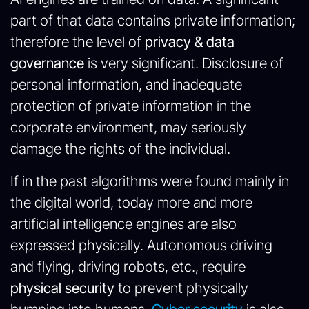
part of that data contains private information;
therefore the level of
privacy & data
governance
is very significant. Disclosure of
personal information, and inadequate
protection of private information in the
corporate environment, may seriously
damage the rights of the individual.
If in the past algorithms were found mainly in
the digital world, today more and more
artificial intelligence engines are also
expressed physically. Autonomous driving
and flying, driving robots, etc., require
physical security
to prevent physically