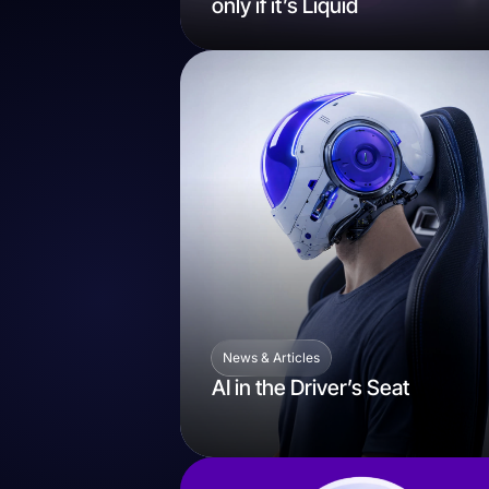
only if it’s Liquid
News & Articles
AI in the Driver’s Seat