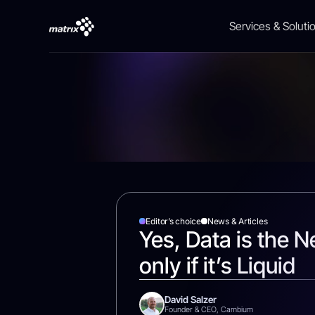
Services & Soluti
AI
Career Israel
News & Articles
Finance
About Us
Cyber
Career Global
Case Studies
Public & Governm
Investors Relation
Cloud
HealthCare
Events
Editor’s choice
News & Articles
Yes, Data is the N
Data
only if it’s Liquid
Digital
David Salzer
Founder & CEO, Cambium