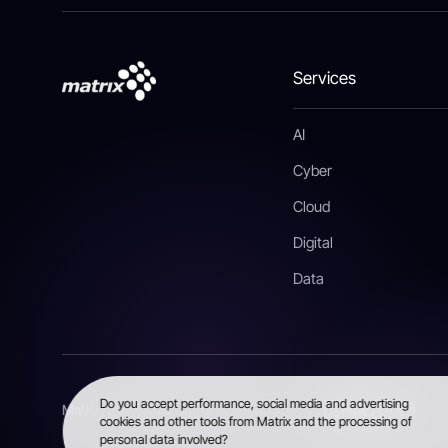
Services
AI
Cyber
Cloud
Digital
Data
Do you accept performance, social media and advertising
Matrix, 2026 © All rights reserved
cookies and other tools from Matrix and the processing of
personal data involved?