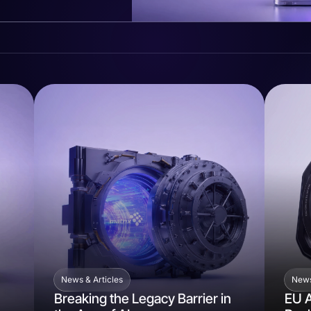
News & Articles
News
Breaking the Legacy Barrier in
EU A