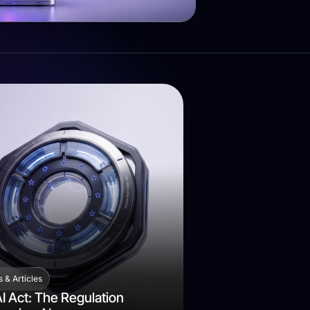
 & Articles
I Act: The Regulation