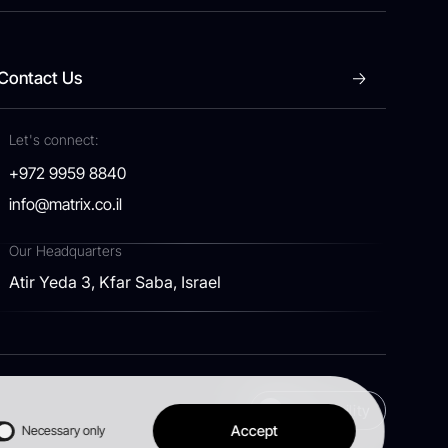
Contact Us
Let's connect:
+972 9959 8840
info@matrix.co.il
Our Headquarters
Atir Yeda 3, Kfar Saba, Israel
Accessibility
Accept
Necessary only