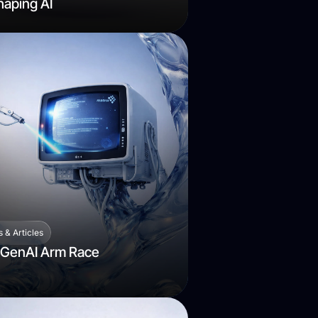
aping AI
 & Articles
 GenAI Arm Race