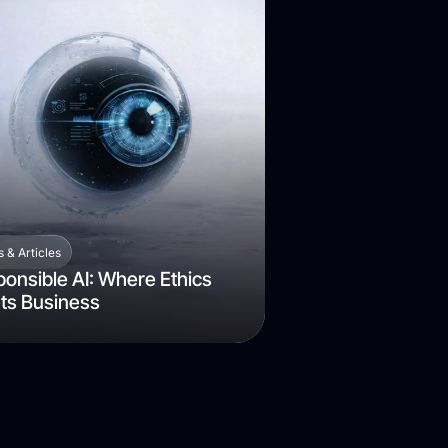
 & Articles
onsible AI: Where Ethics
ts Business