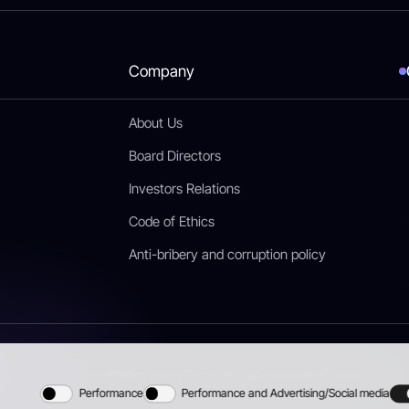
Company
About Us
Board Directors
Investors Relations
Code of Ethics
Anti-bribery and corruption policy
Privacy policy
Terms of use
Accessibility
Cookie Policy
Performance
Performance and Advertising/Social media