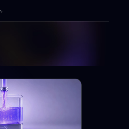
Us
Building Solutions
Integration platform
Modernization
Testing & Automation
Training & Implementation
Devops
ents
Global Talent Hub
Software Solutions (a-z)