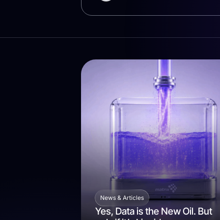
News & Articles
Yes, Data is the New Oil. But