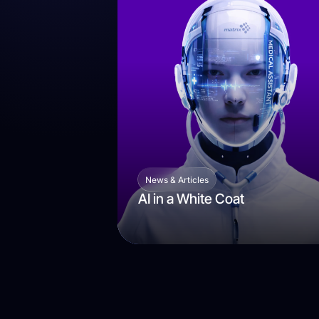
News & Articles
AI in a White Coat