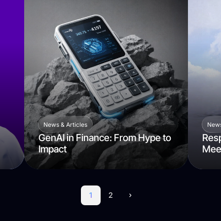
News & Articles
News
GenAI in Finance: From Hype to
Resp
Impact
Mee
1
2