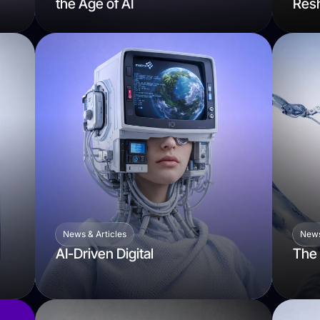
the Age of AI
Resh
News & Articles
News
AI-Driven Digital
The