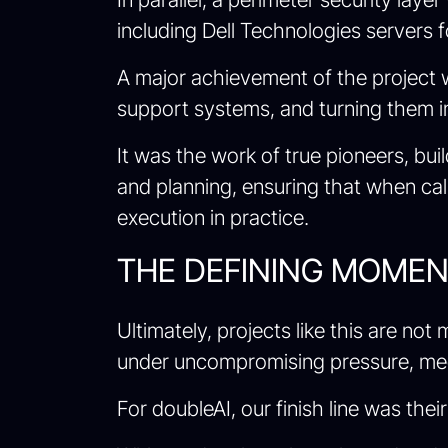
including Dell Technologies servers 
A major achievement of the project 
support systems, and turning them in
It was the work of true pioneers, bu
and planning, ensuring that when c
execution in practice.
THE DEFINING MOMENT
Ultimately, projects like this are no
under uncompromising pressure, meet 
For doubleAI, our finish line was their 