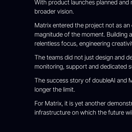
With product launches planned and ma
broader vision.
Matrix entered the project not as an 
magnitude of the moment. Building 
relentless focus, engineering creativ
The teams did not just design and de
monitoring, support and dedicated s
The success story of doubleAI and Ma
longer the limit.
For Matrix, it is yet another demonst
infrastructure on which the future wil