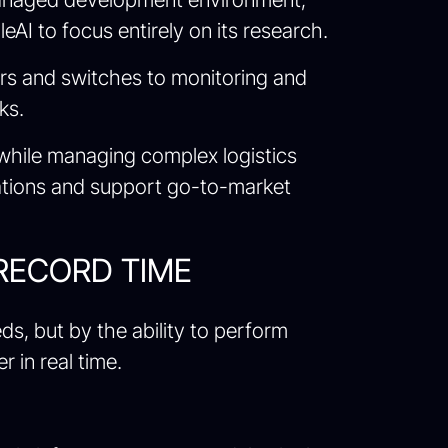
AI to focus entirely on its research.
rs and switches to monitoring and
ks.
 while managing complex logistics
ations and support go-to-market
 RECORD TIME
ds, but by the ability to perform
 in real time.