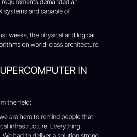
onal requirements demanded an
DGX systems and capable of
ust weeks, the physical and logical
gorithms on world-class architecture.
SUPERCOMPUTER IN
m the field:
t we are here to remind people that
al infrastructure. Everything
y. We had to deliver a solution strong