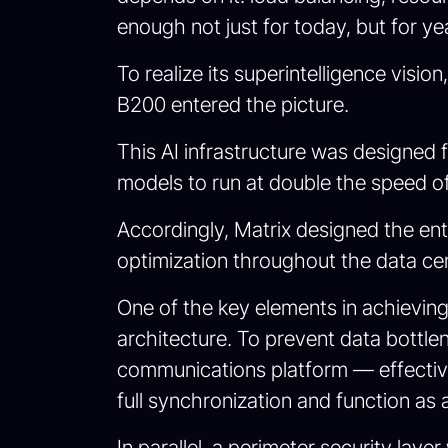
enough not just for today, but for y
To realize its superintelligence vi
B200 entered the picture.
This AI infrastructure was designe
models to run at double the speed of 
Accordingly, Matrix designed the ent
optimization throughout the data ce
One of the key elements in achievi
architecture. To prevent data bott
communications platform — effectiv
full synchronization and function as 
In parallel, a perimeter security l