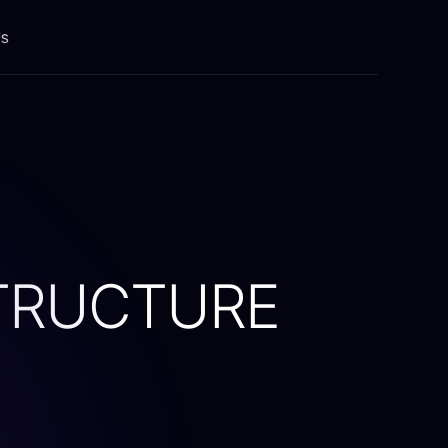
Us
Building Solutions
Integration platform
Modernization
Testing & Automation
TRUCTURE
Training & Implementation
Devops
ents
Global Talent Hub
Software Solutions (a-z)