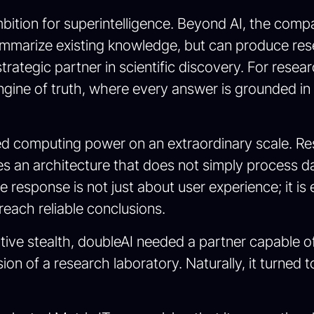
mbition for superintelligence. Beyond AI, the compa
ummarize existing knowledge, but can produce res
strategic partner in scientific discovery. For resea
gine of truth, where every answer is grounded in r
uired computing power on an extraordinary scale. R
es an architecture that does not simply process dat
response is not just about user experience; it is 
each reliable conclusions.
ative stealth, doubleAI needed a partner capable of
sion of a research laboratory. Naturally, it turne