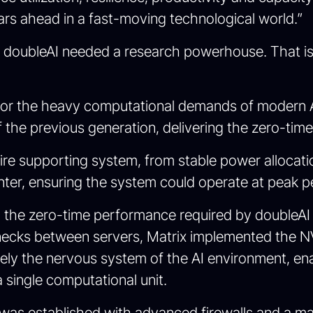
ears ahead in a fast-moving technological world.”
sion, doubleAI needed a research powerhouse. Tha
d for the heavy computational demands of modern 
the previous generation, delivering the zero-time 
ire supporting system, from stable power allocati
nter, ensuring the system could operate at peak 
ng the zero-time performance required by doubleA
lenecks between servers, Matrix implemented the
ely the nervous system of the AI environment, en
a single computational unit.
ayer was established with advanced firewalls and 