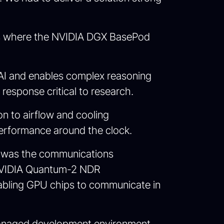
t is where the NVIDIA DGX BasePod
AI and enables complex reasoning
response critical to research.
on to airflow and cooling
performance around the clock.
I was the communications
 NVIDIA Quantum-2 NDR
abling GPU chips to communicate in
a managed development environment,