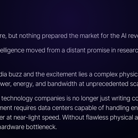
e, but nothing prepared the market for the AI revo
ntelligence moved from a distant promise in research
ia buzz and the excitement lies a complex physical
er, energy, and bandwidth at unprecedented sca
or technology companies is no longer just writing 
ment requires data centers capable of handling e
 at near-light speed. Without flawless physical an
a hardware bottleneck.