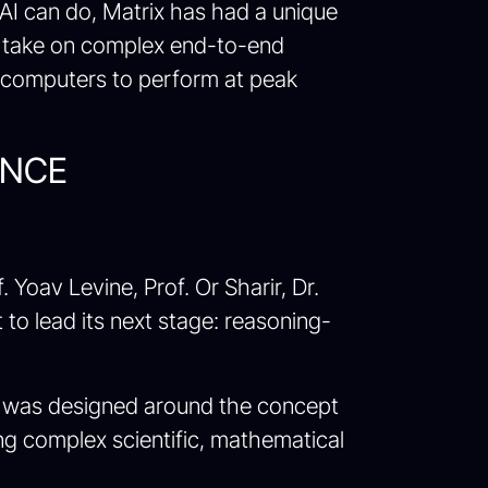
 AI can do, Matrix has had a unique
to take on complex end-to-end
ercomputers to perform at peak
ENCE
oav Levine, Prof. Or Sharir, Dr.
t to lead its next stage: reasoning-
eAI was designed around the concept
ving complex scientific, mathematical