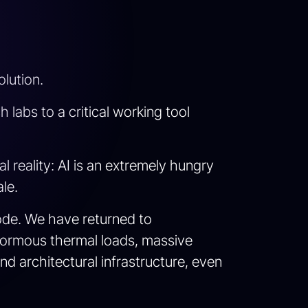
lution.
 labs to a critical working tool
 reality: AI is an extremely hungry
le.
code. We have returned to
normous thermal loads, massive
d architectural infrastructure, even