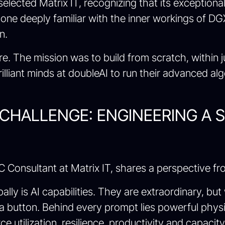
I selected Matrix IT, recognizing that its excepti
, one deeply familiar with the inner workings of 
n.
e. The mission was to build from scratch, within j
rilliant minds at doubleAI to run their advanced al
CHALLENGE: ENGINEERING A 
C Consultant at Matrix IT, shares a perspective fro
lly is AI capabilities. They are extraordinary, bu
a button. Behind every prompt lies powerful physic
e utilization, resilience, productivity and capacit