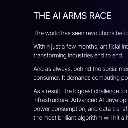
THE AI ARMS RACE
The world has seen revolutions befor
Within just a few months, artificial i
transforming industries end to end.
And as always, behind the social med
consumer. It demands computing pow
As a result, the biggest challenge f
infrastructure. Advanced AI develop
power consumption, and data transfer
the most brilliant algorithm will hit 