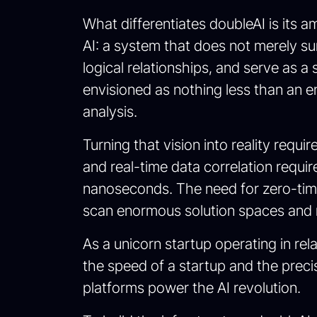
What differentiates doubleAI is its a
AI: a system that does not merely s
logical relationships, and serve as a 
envisioned as nothing less than an en
analysis.
Turning that vision into reality req
and real-time data correlation requir
nanoseconds. The need for zero-time 
scan enormous solution spaces and r
As a unicorn startup operating in rel
the speed of a startup and the preci
platforms power the AI revolution.