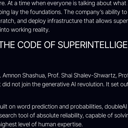
ure. At a time when everyone is talking about what
lping lay the foundations. The company’s ability 
cratch, and deploy infrastructure that allows sup
into working reality.
 THE CODE OF SUPERINTELLIG
Amnon Shashua, Prof. Shai Shalev-Shwartz, Prof. Y
did not join the generative AI revolution. It set ou
built on word prediction and probabilities, doubl
research tool of absolute reliability, capable of sol
ighest level of human expertise.