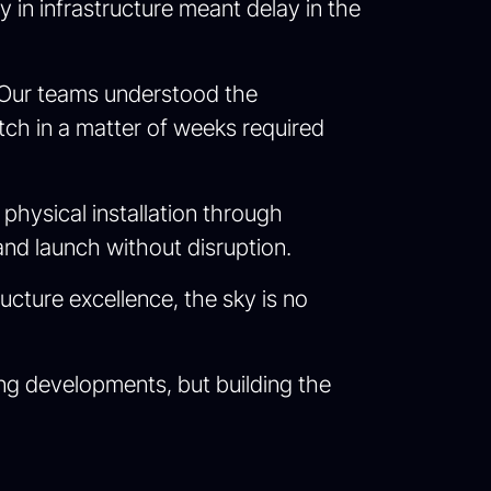
in infrastructure meant delay in the
r. Our teams understood the
ch in a matter of weeks required
physical installation through
nd launch without disruption.
ucture excellence, the sky is no
wing developments, but building the