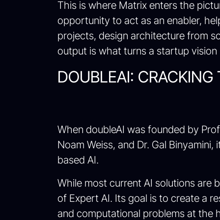
This is where Matrix enters the pict
opportunity to act as an enabler, he
projects, design architecture from s
output is what turns a startup vision 
DOUBLEAI: CRACKING
When doubleAI was founded by Prof. 
Noam Weiss, and Dr. Gal Binyamini, it 
based AI.
While most current AI solutions are 
of Expert AI. Its goal is to create a 
and computational problems at the h