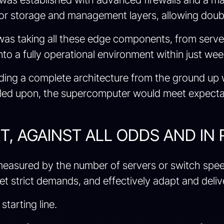
for storage and management layers, allowing double
was taking all these edge components, from serve
to a fully operational environment within just wee
ilding a complete architecture from the ground up
alled upon, the supercomputer would meet expect
, AGAINST ALL ODDS AND IN
t measured by the number of servers or switch spee
strict demands, and effectively adapt and deliver
starting line.