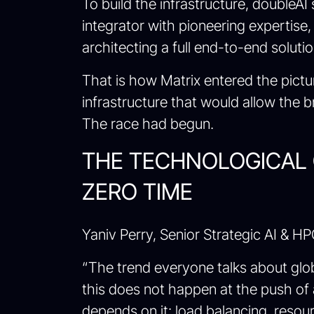
To build the infrastructure, doubleA
integrator with pioneering expertise
architecting a full end-to-end solutio
That is how Matrix entered the pictur
infrastructure that would allow the b
The race had begun.
THE TECHNOLOGICAL 
ZERO TIME
Yaniv Perry, Senior Strategic AI & HP
“The trend everyone talks about globa
this does not happen at the push of 
depends on it: load balancing, resourc