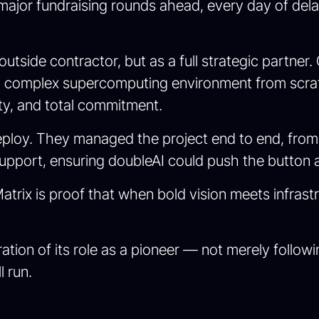
jor fundraising rounds ahead, every day of delay 
outside contractor, but as a full strategic partne
a complex supercomputing environment from scrat
ity, and total commitment.
ploy. They managed the project end to end, from 
upport, ensuring doubleAI could push the button a
trix is proof that when bold vision meets infrastr
ration of its role as a pioneer — not merely follo
l run.