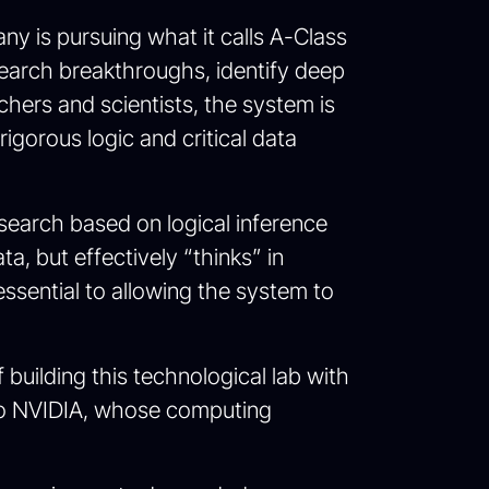
ny is pursuing what it calls A-Class
earch breakthroughs, identify deep
rchers and scientists, the system is
igorous logic and critical data
esearch based on logical inference
a, but effectively “thinks” in
essential to allowing the system to
 building this technological lab with
d to NVIDIA, whose computing