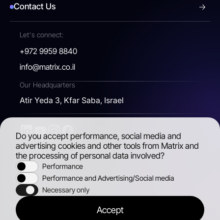
Contact Us
Let's connect:
+972 9959 8840
info@matrix.co.il
Our Headquarters
Atir Yeda 3, Kfar Saba, Israel
Do you accept performance, social media and
advertising cookies and other tools from Matrix and
the processing of personal data involved?
Performance
Accessibility
Performance and Advertising/Social media
Necessary only
Matrix, 2026 © All rights reserved
Accept