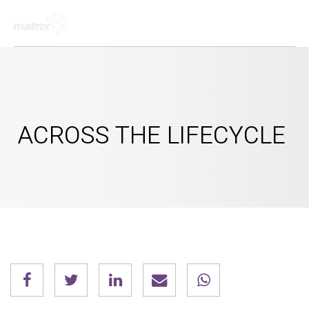
ACROSS THE LIFECYCLE