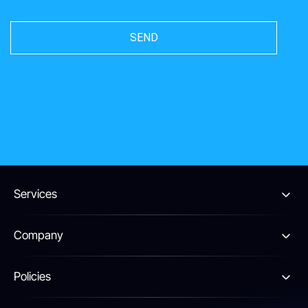
Services
Company
Policies