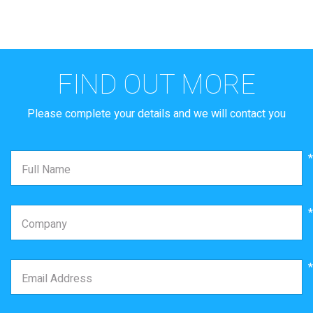
FIND OUT MORE
Oops something went
Thanks
Please complete your details and we will contact you
wrong!
Your form has been submitted successfully
We will contact you shortly
Refresh to try again or contact us via
*
Full Name
info@matrix.co.il
*
Company
*
Email Address