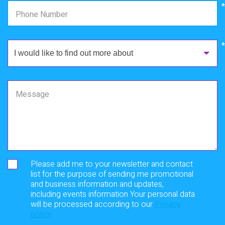
*
Phone Number
I would like to find out more about
Message
Please add me to your newsletter and contact
list for the purpose of sending me promotional
and business information and updates,
including events information Your personal data
will be processed according to our
Privacy
policy